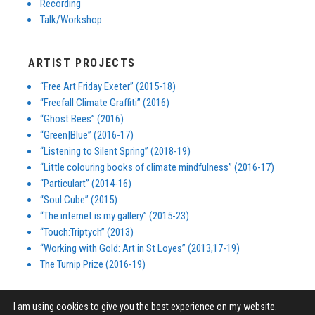
Recording
Talk/Workshop
ARTIST PROJECTS
“Free Art Friday Exeter” (2015-18)
“Freefall Climate Graffiti” (2016)
“Ghost Bees” (2016)
“Green|Blue” (2016-17)
“Listening to Silent Spring” (2018-19)
“Little colouring books of climate mindfulness” (2016-17)
“Particulart” (2014-16)
“Soul Cube” (2015)
“The internet is my gallery” (2015-23)
“Touch:Triptych” (2013)
“Working with Gold: Art in St Loyes” (2013,17-19)
The Turnip Prize (2016-19)
I am using cookies to give you the best experience on my website.