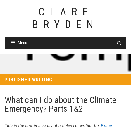
Skip
CLARE
to
content
BRYDEN
Menu
PUBLISHED WRITING
What can I do about the Climate
Emergency? Parts 1&2
This is the first in a series of articles I’m writing for
Exeter