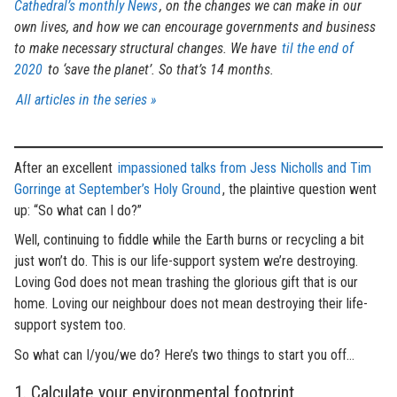
Cathedral’s monthly News
, on the changes we can make in our
own lives, and how we can encourage governments and business
to make necessary structural changes. We have
til the end of
2020
to ‘save the planet’. So that’s 14 months.
All articles in the series »
After an excellent
impassioned talks from Jess Nicholls and Tim
Gorringe at September’s Holy Ground
, the plaintive question went
up: “So what can I do?”
Well, continuing to fiddle while the Earth burns or recycling a bit
just won’t do. This is our life-support system we’re destroying.
Loving God does not mean trashing the glorious gift that is our
home. Loving our neighbour does not mean destroying their life-
support system too.
So what can I/you/we do? Here’s two things to start you off…
1. Calculate your environmental footprint