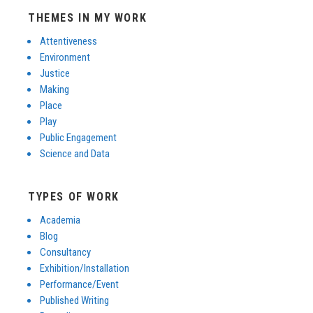
THEMES IN MY WORK
Attentiveness
Environment
Justice
Making
Place
Play
Public Engagement
Science and Data
TYPES OF WORK
Academia
Blog
Consultancy
Exhibition/Installation
Performance/Event
Published Writing