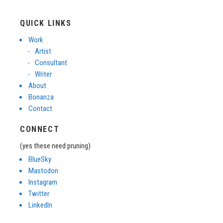
QUICK LINKS
Work
Artist
Consultant
Writer
About
Bonanza
Contact
CONNECT
(yes these need pruning)
BlueSky
Mastodon
Instagram
Twitter
LinkedIn