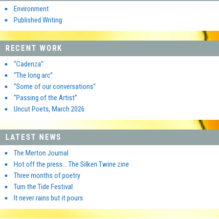
Environment
Published Writing
RECENT WORK
“Cadenza”
“The long arc”
“Some of our conversations”
“Passing of the Artist”
Uncut Poets, March 2026
LATEST NEWS
The Merton Journal
Hot off the press… The Silken Twine zine
Three months of poetry
Turn the Tide Festival
It never rains but it pours