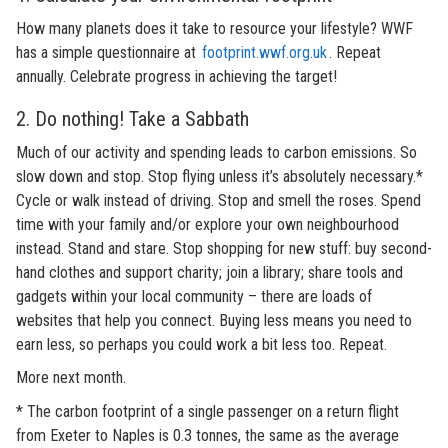
How many planets does it take to resource your lifestyle? WWF
has a simple questionnaire at
footprint.wwf.org.uk
. Repeat
annually. Celebrate progress in achieving the target!
2. Do nothing! Take a Sabbath
Much of our activity and spending leads to carbon emissions. So
slow down and stop. Stop flying unless it’s absolutely necessary.*
Cycle or walk instead of driving. Stop and smell the roses. Spend
time with your family and/or explore your own neighbourhood
instead. Stand and stare. Stop shopping for new stuff: buy second-
hand clothes and support charity; join a library; share tools and
gadgets within your local community – there are loads of
websites that help you connect. Buying less means you need to
earn less, so perhaps you could work a bit less too. Repeat.
More next month.
* The carbon footprint of a single passenger on a return flight
from Exeter to Naples is 0.3 tonnes, the same as the average