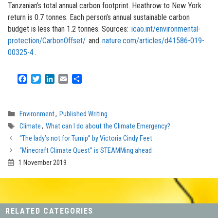
Tanzanian’s total annual carbon footprint. Heathrow to New York
return is 0.7 tonnes. Each person’s annual sustainable carbon
budget is less than 1.2 tonnes. Sources:
icao.int/environmental-
protection/CarbonOffset/
and
nature.com/articles/d41586-019-
00325-4
.
F
T
L
E
S
a
w
i
m
h
c
i
n
a
a
e
t
k
i
r
Categories
Environment
,
Published Writing
b
t
e
l
e
Tags
Climate
,
What can I do about the Climate Emergency?
o
e
d
o
r
I
“The lady’s not for Turnip” by Victoria Cindy Feet
k
n
“Minecraft Climate Quest” is STEAMMing ahead
1 November 2019
RELATED CATEGORIES